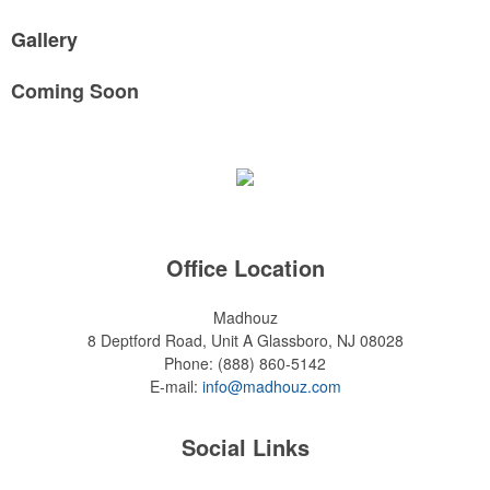
Gallery
Coming Soon
Office Location
Madhouz
8 Deptford Road, Unit A
Glassboro, NJ 08028
Phone:
(888) 860-5142
E-mail:
info@madhouz.com
Social Links