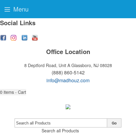
Menu
Social Links
Office Location
8 Deptford Road, Unit A
Glassboro, NJ 08028
(888) 860-5142
info@madhouz.com
0
items - Cart
Go
Search all Products