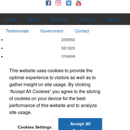
Home
About
Products
Services
Gallery
Testimonials
Government
Contact
339950
561920
339999
339940
This website uses cookies to provide the
339920
optimal experience to visitors as well as to
337215
gather insight on site usage. By clicking
332311
“Accept All Cookies” you agree to the storing
of cookies on your device for the best
323113
performance of this website and to analyze
323111
site usage.
314999
Accept All
Cookies Settings