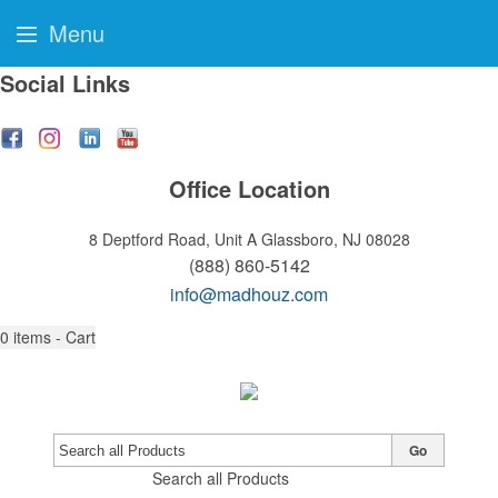
Menu
Social Links
Office Location
8 Deptford Road, Unit A
Glassboro, NJ 08028
(888) 860-5142
info@madhouz.com
0
items - Cart
Go
Search all Products