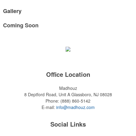
Gallery
Coming Soon
Office Location
Madhouz
8 Deptford Road, Unit A
Glassboro, NJ 08028
Phone:
(888) 860-5142
E-mail:
info@madhouz.com
Social Links