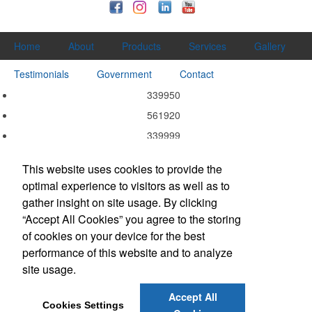
Home
About
Products
Services
Gallery
Testimonials
Government
Contact
339950
561920
339999
339940
This website uses cookies to provide the
339920
optimal experience to visitors as well as to
337215
gather insight on site usage. By clicking
332311
“Accept All Cookies” you agree to the storing
of cookies on your device for the best
323113
performance of this website and to analyze
323111
site usage.
314999
Accept All
Cookies Settings